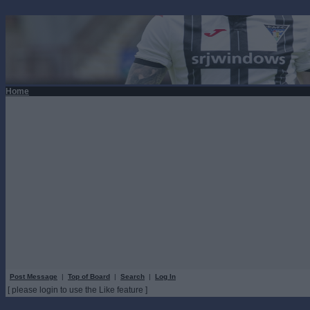
Home
Post Message
|
Top of Board
|
Search
|
Log In
[ please login to use the Like feature ]