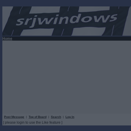
Home
Post Message
|
Top of Board
|
Search
|
Log In
[ please login to use the Like feature ]