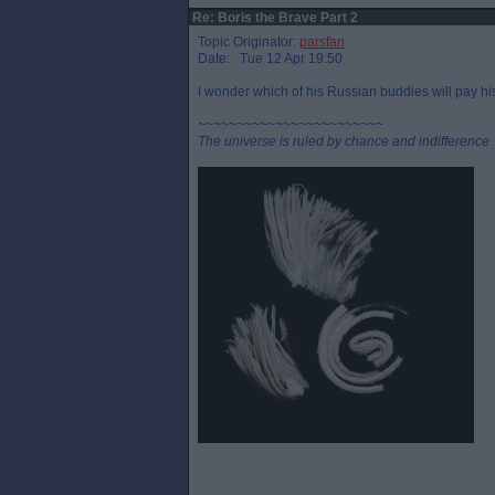
Re: Boris the Brave Part 2
Topic Originator:
parsfan
Date: Tue 12 Apr 19:50
I wonder which of his Russian buddies will pay his
~~~~~~~~~~~~~~~~~~~~~~~~
The universe is ruled by chance and indifference