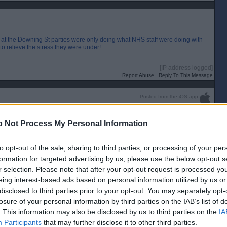
 at the Downing St parties were only doing what NHS staff were doing with
o relieve the stress they were under!
[IP address logged]
Report Abuse
Reply To This Message
Posted from the iOS app
uch weasels.
 Not Process My Personal Information
to opt-out of the sale, sharing to third parties, or processing of your per
formation for targeted advertising by us, please use the below opt-out s
r selection. Please note that after your opt-out request is processed y
eing interest-based ads based on personal information utilized by us or
disclosed to third parties prior to your opt-out. You may separately opt-
losure of your personal information by third parties on the IAB’s list of
. This information may also be disclosed by us to third parties on the
IA
Participants
that may further disclose it to other third parties.