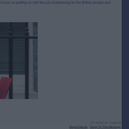
 focus on getting on with the job of delivering for the British people and
[IP address logged]
Report Abuse
Reply To This Message