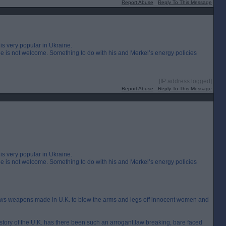
Report Abuse
Reply To This Message
is very popular in Ukraine.
 is not welcome. Something to do with his and Merkel’s energy policies
[IP address logged]
Report Abuse
Reply To This Message
is very popular in Ukraine.
 is not welcome. Something to do with his and Merkel’s energy policies
lows weapons made in U.K. to blow the arms and legs off innocent women and
 history of the U.K. has there been such an arrogant,law breaking, bare faced