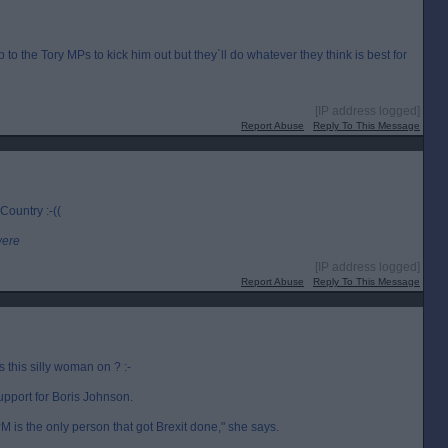
up to the Tory MPs to kick him out but they`ll do whatever they think is best for
[IP address logged]
Report Abuse
Reply To This Message
 Country :-((
were
[IP address logged]
Report Abuse
Reply To This Message
this silly woman on ? :-
upport for Boris Johnson.
 is the only person that got Brexit done," she says.