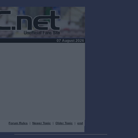
07 August 2026
Forum Rules
|
Newer Topic
|
Older Topic
|
end