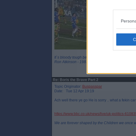
Persona
It`s bloody tough being a legend
Ron Atkinson - 1983
Re: Boris the Brave Part 2
Topic Originator:
Buspasspar
Date: Tue 12 Apr 19:19
Ach well there ye go He is sorry .. what a fekin ca
https://www.bbc.co.uk/news/live/uk-politics-6108
We are forever shaped by the Children we once 