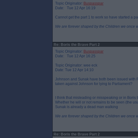
Topic Originator:
Buspasspar
Date: Tue 12 Apr 16:19
Cannot get the part 1 to work so have started a pa
We are forever shaped by the Children we once 
Re: Boris the Brave Part 2
Topic Originator:
Buspasspar
Date: Tue 12 Apr 16:25
Topic Originator: wee eck
Date: Tue 12 Apr 14:10
Johnson and Sunak have both been issued with FP
taken against Johnson for lying to Parliament?
I think that misleading or misspeaking or in Boris 
Whether he will or not remains to be seen (the usu
Sunak is already a dead man walking
We are forever shaped by the Children we once 
Re: Boris the Brave Part 2