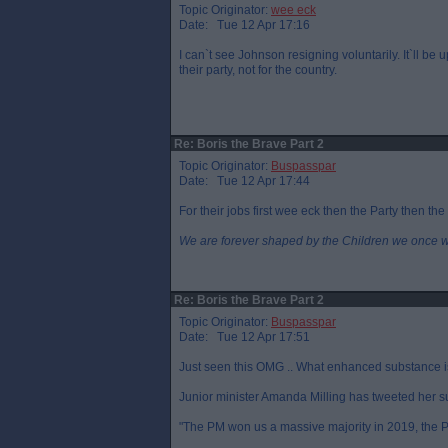
Topic Originator:
wee eck
Date: Tue 12 Apr 17:16
I can`t see Johnson resigning voluntarily. It`ll be 
their party, not for the country.
Re: Boris the Brave Part 2
Topic Originator:
Buspasspar
Date: Tue 12 Apr 17:44
For their jobs first wee eck then the Party then the
We are forever shaped by the Children we once 
Re: Boris the Brave Part 2
Topic Originator:
Buspasspar
Date: Tue 12 Apr 17:51
Just seen this OMG .. What enhanced substance is 
Junior minister Amanda Milling has tweeted her s
"The PM won us a massive majority in 2019, the PM