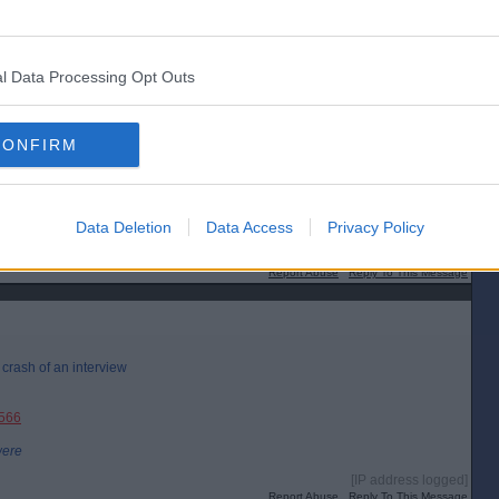
l Data Processing Opt Outs
CONFIRM
Data Deletion
Data Access
Privacy Policy
[IP address logged]
Report Abuse
Reply To This Message
r crash of an interview
3566
were
[IP address logged]
Report Abuse
Reply To This Message