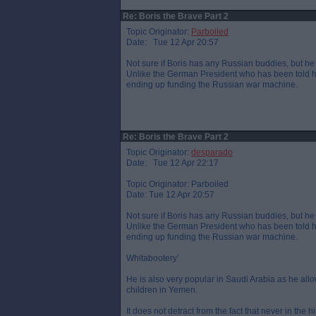
Re: Boris the Brave Part 2
Topic Originator:
Parboiled
Date: Tue 12 Apr 20:57
Not sure if Boris has any Russian buddies, but he 
Unlike the German President who has been told he
ending up funding the Russian war machine.
Re: Boris the Brave Part 2
Topic Originator:
desparado
Date: Tue 12 Apr 22:17
Topic Originator: Parboiled
Date: Tue 12 Apr 20:57
Not sure if Boris has any Russian buddies, but he 
Unlike the German President who has been told he
ending up funding the Russian war machine.
Whitabootery’
He is also very popular in Saudi Arabia as he al
children in Yemen.
It does not detract from the fact that never in the