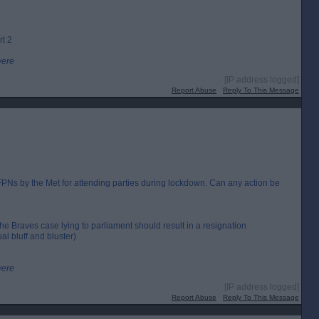
rt 2
were
[IP address logged]
Report Abuse
Reply To This Message
Ns by the Met for attending parties during lockdown. Can any action be
the Braves case lying to parliament should result in a resignation
al bluff and bluster)
were
[IP address logged]
Report Abuse
Reply To This Message