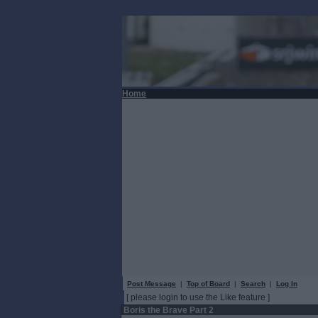
Home
Post Message
|
Top of Board
|
Search
|
Log In
[ please login to use the Like feature ]
Boris the Brave Part 2