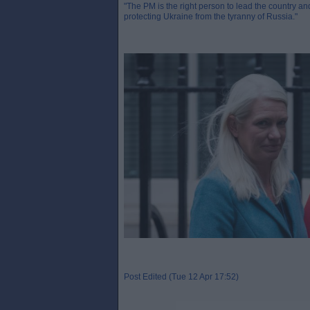
"The PM is the right person to lead the country and
protecting Ukraine from the tyranny of Russia."
Post Edited (Tue 12 Apr 17:52)