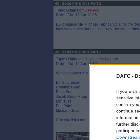
Re: Boris the Brave Part 2
Topic Originator:
wee eck
Date: Tue 12 Apr 18:05
BJ-lookalike MP Michael Fabricant claims the folk
their workmates during lockdown - having a drink t
Re: Boris the Brave Part 2
Topic Originator:
Raymie the Legend
Date: Tue 12 Apr 18:17
What a shower of arrogant, entitled and out of to
DAFC -
Do
Boris Johnson
Dominic Raab
If you wish 
Rishi Sunak
Jacob Rees-Mogg
sensitive in
Liz Truss
confirm you
Priti Patel
Michael Gove
continue se
information 
Can you list a more disliked line up ?
further disc
participants
Downstream 