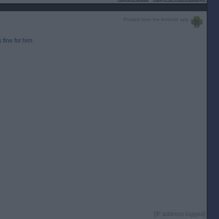
Posted from the Android app
 fine for him.
[IP address logged]