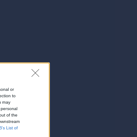
sonal or
ection to
ou may
 personal
out of the
 downstream
B’s List of