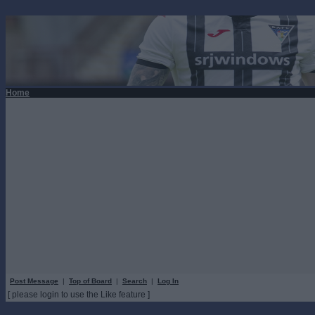
Home
Post Message
|
Top of Board
|
Search
|
Log In
[ please login to use the Like feature ]