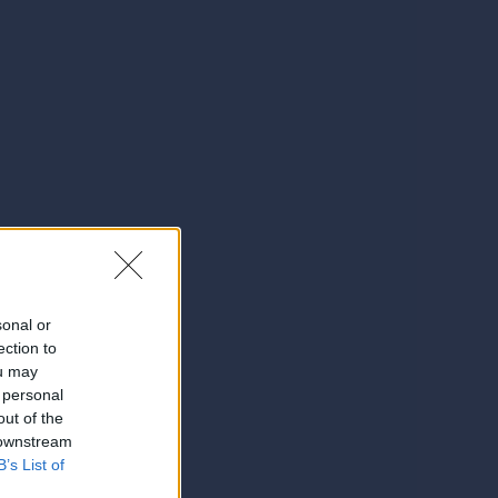
sonal or
ection to
ou may
 personal
out of the
 downstream
B’s List of