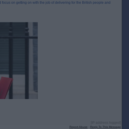
 focus on getting on with the job of delivering for the British people and
[IP address logged]
Report Abuse
Reply To This Message