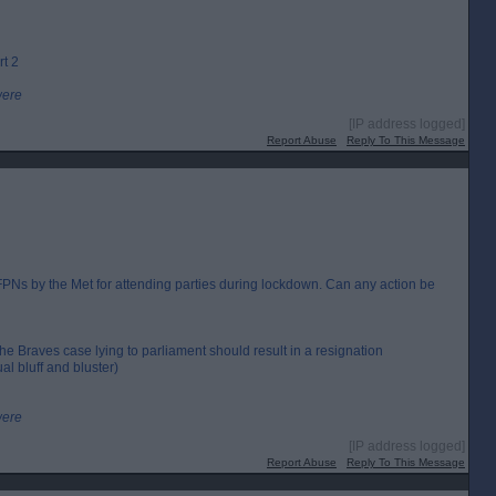
rt 2
were
[IP address logged]
Report Abuse
Reply To This Message
Ns by the Met for attending parties during lockdown. Can any action be
the Braves case lying to parliament should result in a resignation
al bluff and bluster)
were
[IP address logged]
Report Abuse
Reply To This Message