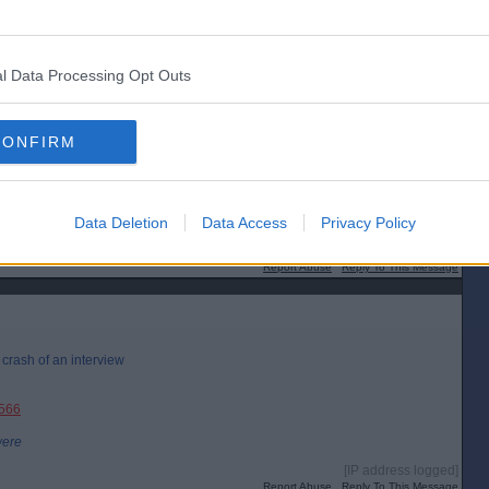
l Data Processing Opt Outs
CONFIRM
Data Deletion
Data Access
Privacy Policy
[IP address logged]
Report Abuse
Reply To This Message
r crash of an interview
3566
were
[IP address logged]
Report Abuse
Reply To This Message