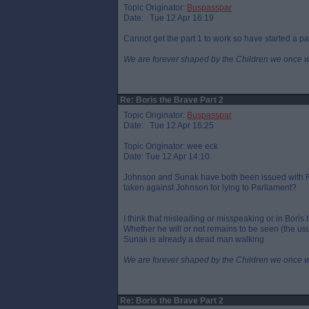
Topic Originator:
Buspasspar
Date: Tue 12 Apr 16:19
Cannot get the part 1 to work so have started a pa
We are forever shaped by the Children we once 
Re: Boris the Brave Part 2
Topic Originator:
Buspasspar
Date: Tue 12 Apr 16:25
Topic Originator: wee eck
Date: Tue 12 Apr 14:10
Johnson and Sunak have both been issued with FP
taken against Johnson for lying to Parliament?
I think that misleading or misspeaking or in Boris 
Whether he will or not remains to be seen (the usu
Sunak is already a dead man walking
We are forever shaped by the Children we once 
Re: Boris the Brave Part 2