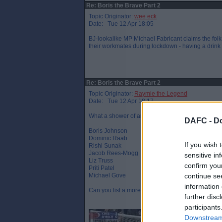
Re: Boris the Brave Part 2
Topic Originator:
wee eck
Date: Tue 12 Apr 18:05
BJ-lookalike MP Michael Fabricant claims the folk
their workmates during lockdown - having a drink t
Re: Boris the Brave Part 2
Topic Originator:
Raymie the Legend
Date: Tue 12 Apr 18:17
What a shower of arrogant, entitled and out of to
DAFC -
Do
Boris Johnson
Dominic Raab
If you wish 
Rishi Sunak
Jacob Rees-Mogg
sensitive in
Liz Truss
confirm you
Priti Patel
Michael Gove
continue se
information 
Can you list a more disliked line up ?
further disc
participants
Downstream 