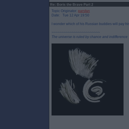
Re: Boris the Brave Part 2
Topic Originator:
parsfan
Date: Tue 12 Apr 19:50
I wonder which of his Russian buddies will pay his
~~~~~~~~~~~~~~~~~~~~~~~~
The universe is ruled by chance and indifference