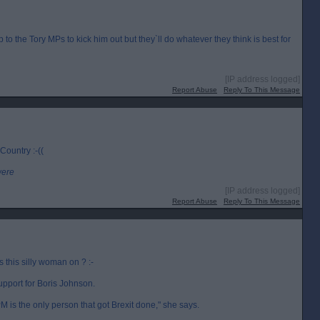
up to the Tory MPs to kick him out but they`ll do whatever they think is best for
[IP address logged]
Report Abuse
Reply To This Message
 Country :-((
were
[IP address logged]
Report Abuse
Reply To This Message
this silly woman on ? :-
upport for Boris Johnson.
 is the only person that got Brexit done," she says.