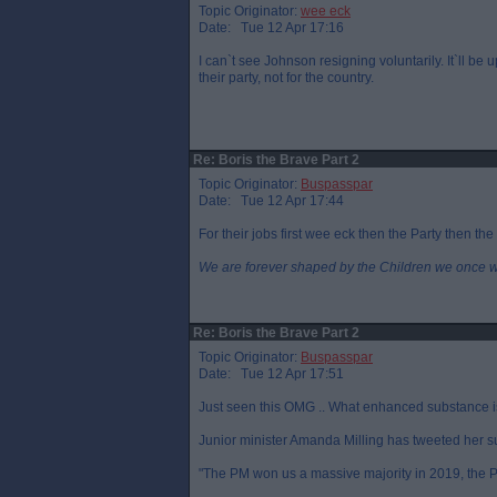
Topic Originator:
wee eck
Date: Tue 12 Apr 17:16
I can`t see Johnson resigning voluntarily. It`ll be 
their party, not for the country.
Re: Boris the Brave Part 2
Topic Originator:
Buspasspar
Date: Tue 12 Apr 17:44
For their jobs first wee eck then the Party then the
We are forever shaped by the Children we once 
Re: Boris the Brave Part 2
Topic Originator:
Buspasspar
Date: Tue 12 Apr 17:51
Just seen this OMG .. What enhanced substance is 
Junior minister Amanda Milling has tweeted her s
"The PM won us a massive majority in 2019, the PM