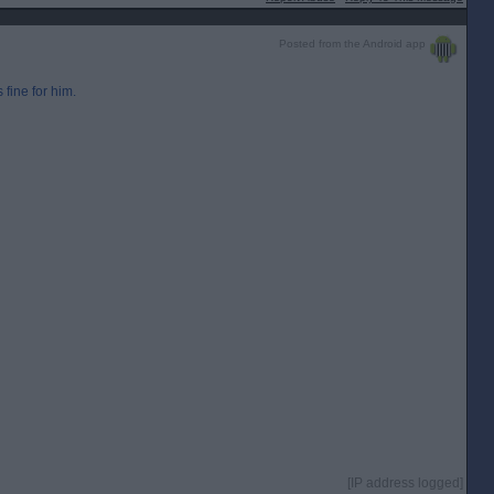
Posted from the Android app
 fine for him.
[IP address logged]