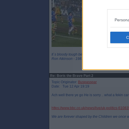
Persona
It`s bloody tough being a legend
Ron Atkinson - 1983
Re: Boris the Brave Part 2
Topic Originator:
Buspasspar
Date: Tue 12 Apr 19:19
Ach well there ye go He is sorry .. what a fekin ca
https://www.bbc.co.uk/news/live/uk-politics-6108
We are forever shaped by the Children we once 