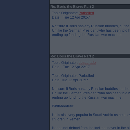
Re: Boris the Brave Part 2
Topic Originator:
Parboiled
Date: Tue 12 Apr 20:57
Not sure if Boris has any Russian buddies, but he 
Unlike the German President who has been told he
ending up funding the Russian war machine.
Re: Boris the Brave Part 2
Topic Originator:
desparado
Date: Tue 12 Apr 22:17
Topic Originator: Parboiled
Date: Tue 12 Apr 20:57
Not sure if Boris has any Russian buddies, but he 
Unlike the German President who has been told he
ending up funding the Russian war machine.
Whitabootery’
He is also very popular in Saudi Arabia as he al
children in Yemen.
It does not detract from the fact that never in the