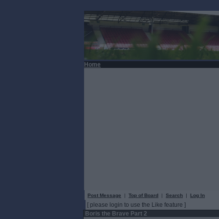
Home
Post Message
|
Top of Board
|
Search
|
Log In
[ please login to use the Like feature ]
Boris the Brave Part 2