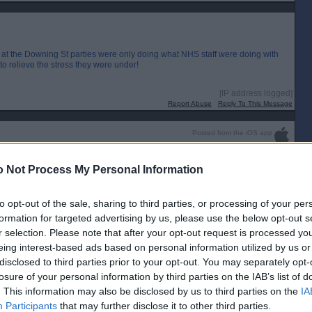
 at the Downing St parties were only doing what NHS staff were doing with
o relieve the stress they were under!
[IP address logged]
Report Abuse
Reply To This Message
Posted from the iOS app
uch weasels.
 Not Process My Personal Information
to opt-out of the sale, sharing to third parties, or processing of your per
formation for targeted advertising by us, please use the below opt-out s
r selection. Please note that after your opt-out request is processed y
eing interest-based ads based on personal information utilized by us or
disclosed to third parties prior to your opt-out. You may separately opt-
losure of your personal information by third parties on the IAB’s list of
. This information may also be disclosed by us to third parties on the
IA
Participants
that may further disclose it to other third parties.