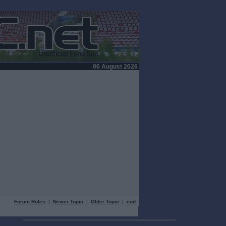
06 August 2026
Forum Rules
|
Newer Topic
|
Older Topic
|
end