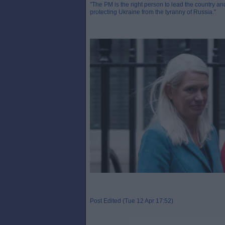
"The PM is the right person to lead the country and
protecting Ukraine from the tyranny of Russia."
Post Edited (Tue 12 Apr 17:52)