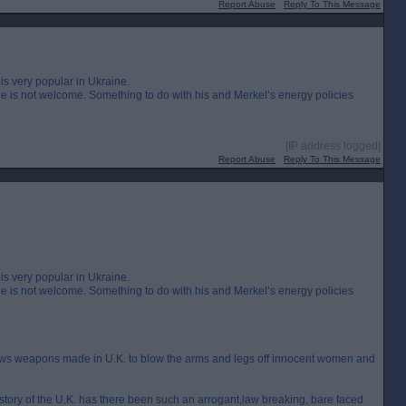
Report Abuse
Reply To This Message
is very popular in Ukraine.
 is not welcome. Something to do with his and Merkel’s energy policies
[IP address logged]
Report Abuse
Reply To This Message
is very popular in Ukraine.
 is not welcome. Something to do with his and Merkel’s energy policies
lows weapons made in U.K. to blow the arms and legs off innocent women and
 history of the U.K. has there been such an arrogant,law breaking, bare faced