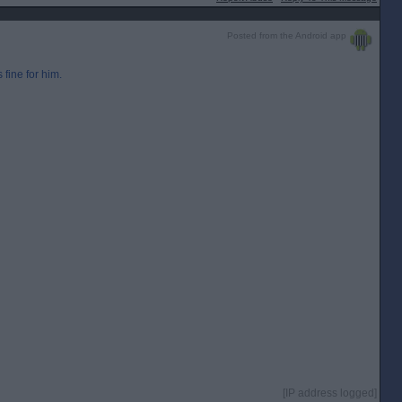
Posted from the Android app
 fine for him.
[IP address logged]