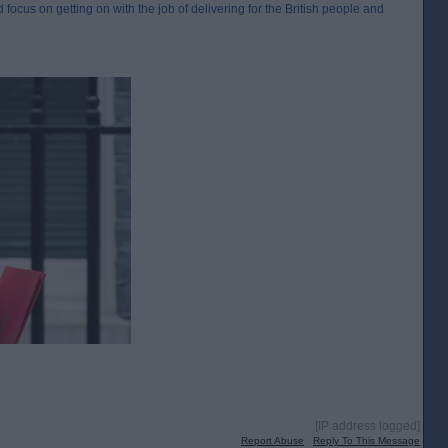
 focus on getting on with the job of delivering for the British people and
[IP address logged]
Report Abuse
Reply To This Message