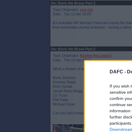
Re: Boris the Brave Part 2
Topic Originator:
wee eck
Date: Tue 12 Apr 18:05
BJ-lookalike MP Michael Fabricant claims the folk
their workmates during lockdown - having a drink t
Re: Boris the Brave Part 2
Topic Originator:
Raymie the Legend
Date: Tue 12 Apr 18:17
What a shower of arrogant, entitled and out of to
DAFC -
Do
Boris Johnson
Dominic Raab
If you wish 
Rishi Sunak
Jacob Rees-Mogg
sensitive in
Liz Truss
confirm you
Priti Patel
Michael Gove
continue se
information 
Can you list a more disliked line up ?
further disc
participants
Downstream 