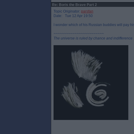
Re: Boris the Brave Part 2
Topic Originator:
parsfan
Date: Tue 12 Apr 19:50
I wonder which of his Russian buddies will pay his
~~~~~~~~~~~~~~~~~~~~~~~~
The universe is ruled by chance and indifference