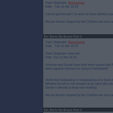
Topic Originator:
Buspasspar
Date: Tue 12 Apr 16:19
Cannot get the part 1 to work so have started a pa
We are forever shaped by the Children we once 
Re: Boris the Brave Part 2
Topic Originator:
Buspasspar
Date: Tue 12 Apr 16:25
Topic Originator: wee eck
Date: Tue 12 Apr 14:10
Johnson and Sunak have both been issued with FP
taken against Johnson for lying to Parliament?
I think that misleading or misspeaking or in Boris 
Whether he will or not remains to be seen (the usu
Sunak is already a dead man walking
We are forever shaped by the Children we once 
Re: Boris the Brave Part 2