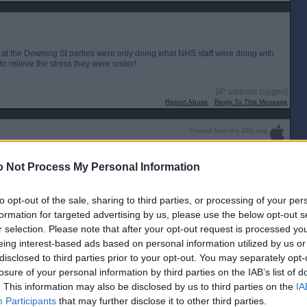
 at the Downing St parties were only doing what NHS staff were doing with
o relieve the stress they were under!
[IP address logged]
Report Abuse
Reply To This Message
Posted from the iOS app
uch weasels.
 Not Process My Personal Information
to opt-out of the sale, sharing to third parties, or processing of your per
formation for targeted advertising by us, please use the below opt-out s
r selection. Please note that after your opt-out request is processed y
eing interest-based ads based on personal information utilized by us or
disclosed to third parties prior to your opt-out. You may separately opt-
losure of your personal information by third parties on the IAB’s list of
. This information may also be disclosed by us to third parties on the
IA
Participants
that may further disclose it to other third parties.