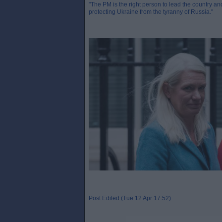
"The PM is the right person to lead the country and
protecting Ukraine from the tyranny of Russia."
Post Edited (Tue 12 Apr 17:52)