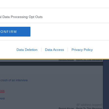
l Data Processing Opt Outs
CONFIRM
Data Deletion
Data Access
Privacy Policy
[IP address logged]
Report Abuse
Reply To This Message
r crash of an interview
3566
were
[IP address logged]
Report Abuse
Reply To This Message