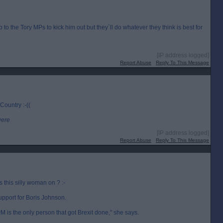
up to the Tory MPs to kick him out but they`ll do whatever they think is best for
[IP address logged]
Report Abuse
Reply To This Message
 Country :-((
were
[IP address logged]
Report Abuse
Reply To This Message
this silly woman on ? :-
upport for Boris Johnson.
 is the only person that got Brexit done," she says.