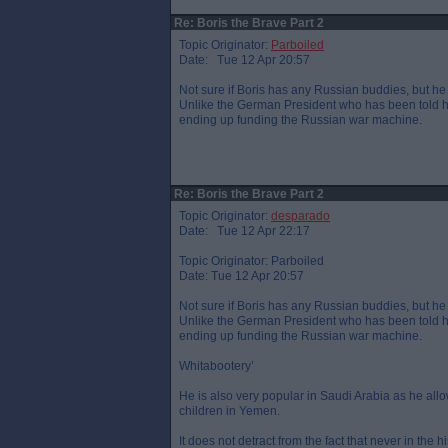
Re: Boris the Brave Part 2
Topic Originator:
Parboiled
Date: Tue 12 Apr 20:57
Not sure if Boris has any Russian buddies, but he 
Unlike the German President who has been told he
ending up funding the Russian war machine.
Re: Boris the Brave Part 2
Topic Originator:
desparado
Date: Tue 12 Apr 22:17
Topic Originator: Parboiled
Date: Tue 12 Apr 20:57
Not sure if Boris has any Russian buddies, but he 
Unlike the German President who has been told he
ending up funding the Russian war machine.
Whitabootery’
He is also very popular in Saudi Arabia as he al
children in Yemen.
It does not detract from the fact that never in the