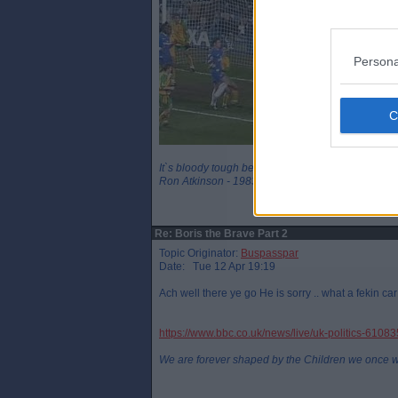
Persona
It`s bloody tough being a legend
Ron Atkinson - 1983
Re: Boris the Brave Part 2
Topic Originator:
Buspasspar
Date: Tue 12 Apr 19:19
Ach well there ye go He is sorry .. what a fekin ca
https://www.bbc.co.uk/news/live/uk-politics-6108
We are forever shaped by the Children we once 