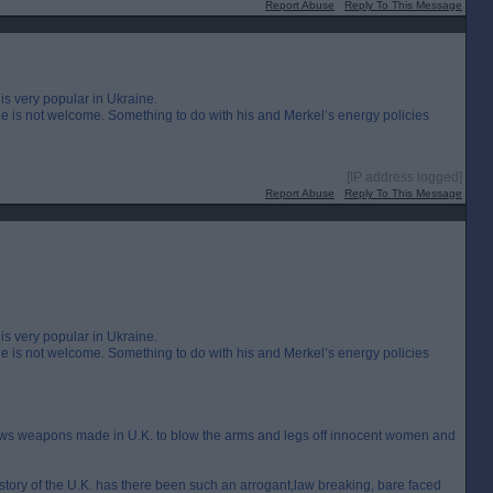
Report Abuse
Reply To This Message
is very popular in Ukraine.
 is not welcome. Something to do with his and Merkel’s energy policies
[IP address logged]
Report Abuse
Reply To This Message
is very popular in Ukraine.
 is not welcome. Something to do with his and Merkel’s energy policies
lows weapons made in U.K. to blow the arms and legs off innocent women and
 history of the U.K. has there been such an arrogant,law breaking, bare faced