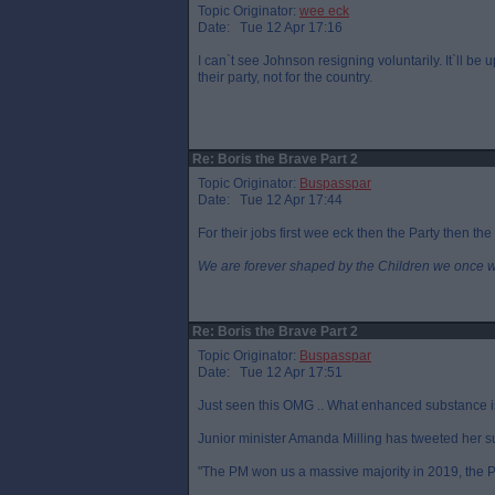
Topic Originator:
wee eck
Date: Tue 12 Apr 17:16
I can`t see Johnson resigning voluntarily. It`ll be 
their party, not for the country.
Re: Boris the Brave Part 2
Topic Originator:
Buspasspar
Date: Tue 12 Apr 17:44
For their jobs first wee eck then the Party then the
We are forever shaped by the Children we once 
Re: Boris the Brave Part 2
Topic Originator:
Buspasspar
Date: Tue 12 Apr 17:51
Just seen this OMG .. What enhanced substance is 
Junior minister Amanda Milling has tweeted her s
"The PM won us a massive majority in 2019, the PM