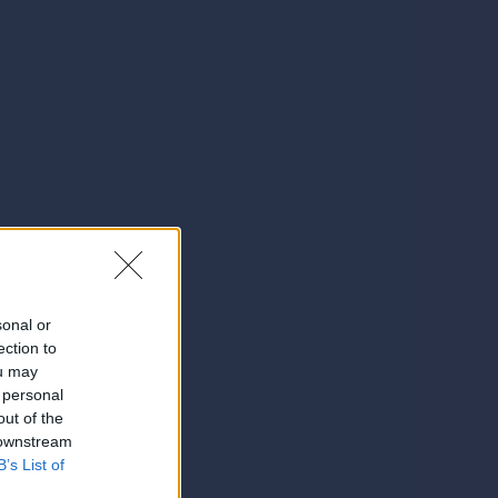
sonal or
ection to
ou may
 personal
out of the
 downstream
B’s List of