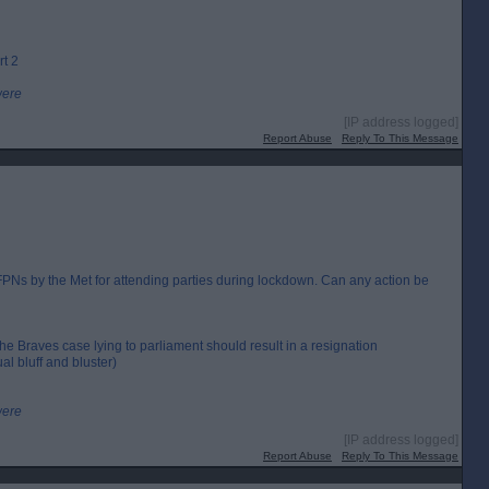
rt 2
were
[IP address logged]
Report Abuse
Reply To This Message
Ns by the Met for attending parties during lockdown. Can any action be
the Braves case lying to parliament should result in a resignation
al bluff and bluster)
were
[IP address logged]
Report Abuse
Reply To This Message