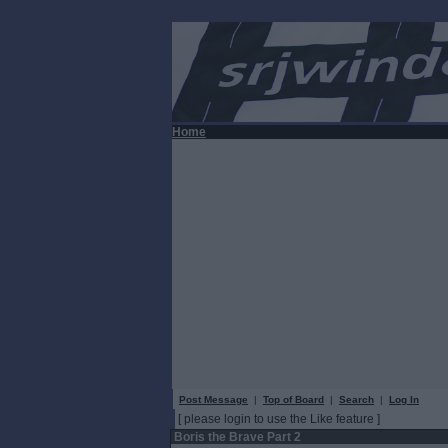
Home
Post Message
|
Top of Board
|
Search
|
Log In
[ please login to use the Like feature ]
Boris the Brave Part 2