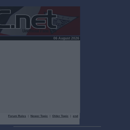
06 August 2026
Forum Rules
|
Newer Topic
|
Older Topic
|
end