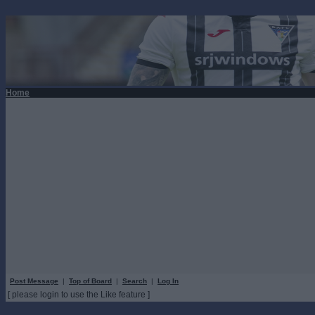
Home
Post Message
|
Top of Board
|
Search
|
Log In
[ please login to use the Like feature ]