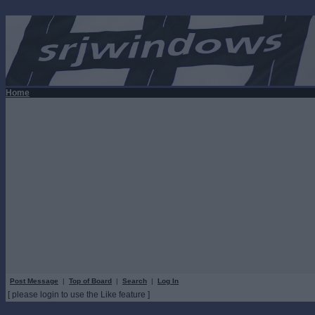
Home
Post Message
|
Top of Board
|
Search
|
Log In
[ please login to use the Like feature ]