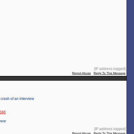
[IP address logged]
Report Abuse
Reply To This Message
r crash of an interview
3566
were
[IP address logged]
Report Abuse
Reply To This Message