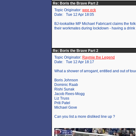
Re: Boris the Brave Part 2
Topic Originator:
wee eck
Date: Tue 12 Apr 18:05
BJ-lookalike MP Michael Fabricant claims the folk
their workmates during lockdown - having a drink t
Re: Boris the Brave Part 2
Topic Originator:
Raymie the Legend
Date: Tue 12 Apr 18:17
What a shower of arrogant, entitled and out of to
Boris Johnson
Dominic Raab
Rishi Sunak
Jacob Rees-Mogg
Liz Truss
Priti Patel
Michael Gove
Can you list a more disliked line up ?