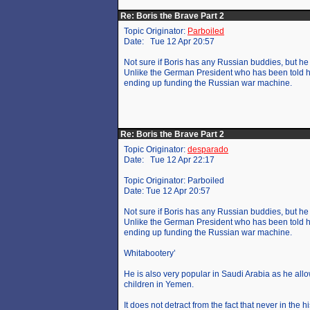
Re: Boris the Brave Part 2
Topic Originator:
Parboiled
Date: Tue 12 Apr 20:57
Not sure if Boris has any Russian buddies, but he 
Unlike the German President who has been told he
ending up funding the Russian war machine.
Re: Boris the Brave Part 2
Topic Originator:
desparado
Date: Tue 12 Apr 22:17
Topic Originator: Parboiled
Date: Tue 12 Apr 20:57
Not sure if Boris has any Russian buddies, but he 
Unlike the German President who has been told he
ending up funding the Russian war machine.
Whitabootery’
He is also very popular in Saudi Arabia as he al
children in Yemen.
It does not detract from the fact that never in the