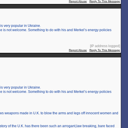
Report Abuse
Reply To This Message
is very popular in Ukraine.
 is not welcome. Something to do with his and Merkel’s energy policies
[IP address logged]
Report Abuse
Reply To This Message
is very popular in Ukraine.
 is not welcome. Something to do with his and Merkel’s energy policies
lows weapons made in U.K. to blow the arms and legs off innocent women and
 history of the U.K. has there been such an arrogant,law breaking, bare faced