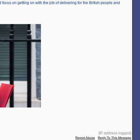
 focus on getting on with the job of delivering for the British people and
[IP address logged]
Report Abuse
Reply To This Message