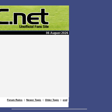
06 August 2026
Forum Rules
|
Newer Topic
|
Older Topic
|
end