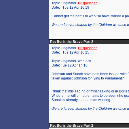
Topic Originator:
Buspasspar
Date: Tue 12 Apr 16:19
Cannot get the part 1 to work so have started a pa
We are forever shaped by the Children we once 
Re: Boris the Brave Part 2
Topic Originator:
Buspasspar
Date: Tue 12 Apr 16:25
Topic Originator: wee eck
Date: Tue 12 Apr 14:10
Johnson and Sunak have both been issued with FP
taken against Johnson for lying to Parliament?
I think that misleading or misspeaking or in Boris 
Whether he will or not remains to be seen (the usu
Sunak is already a dead man walking
We are forever shaped by the Children we once 
Re: Boris the Brave Part 2