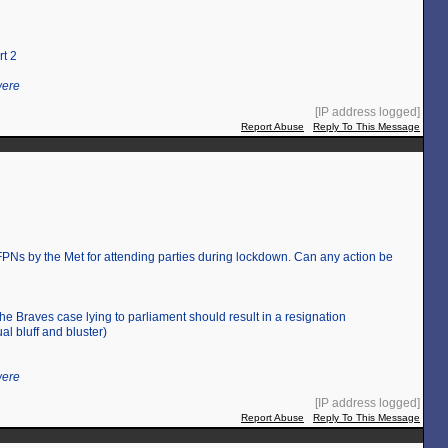
rt 2
were
[IP address logged]
Report Abuse
Reply To This Message
Ns by the Met for attending parties during lockdown. Can any action be
the Braves case lying to parliament should result in a resignation
al bluff and bluster)
were
[IP address logged]
Report Abuse
Reply To This Message