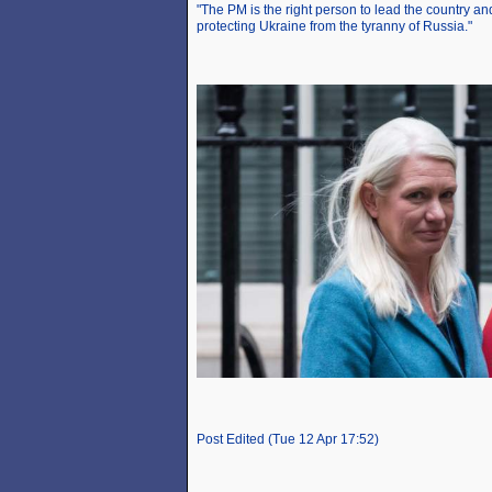
"The PM is the right person to lead the country and
protecting Ukraine from the tyranny of Russia."
Post Edited (Tue 12 Apr 17:52)