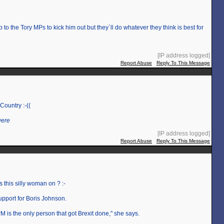
up to the Tory MPs to kick him out but they`ll do whatever they think is best for
[IP address logged]
Report Abuse
Reply To This Message
 Country :-((
were
[IP address logged]
Report Abuse
Reply To This Message
this silly woman on ? :-
upport for Boris Johnson.
 is the only person that got Brexit done," she says.