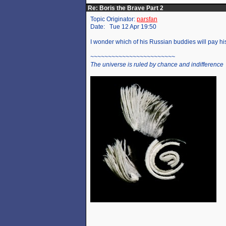
Re: Boris the Brave Part 2
Topic Originator:
parsfan
Date: Tue 12 Apr 19:50
I wonder which of his Russian buddies will pay his
~~~~~~~~~~~~~~~~~~~~~~~~
The universe is ruled by chance and indifference