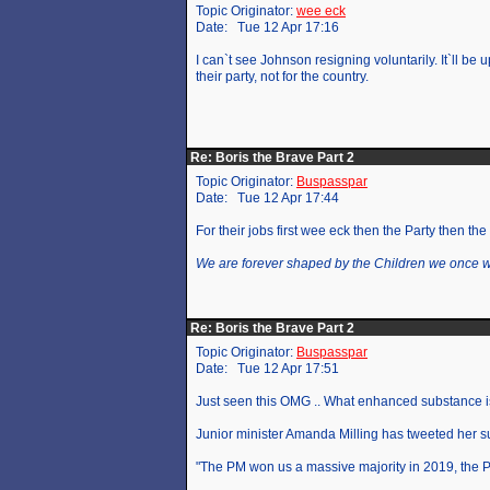
Topic Originator:
wee eck
Date: Tue 12 Apr 17:16
I can`t see Johnson resigning voluntarily. It`ll be 
their party, not for the country.
Re: Boris the Brave Part 2
Topic Originator:
Buspasspar
Date: Tue 12 Apr 17:44
For their jobs first wee eck then the Party then the
We are forever shaped by the Children we once 
Re: Boris the Brave Part 2
Topic Originator:
Buspasspar
Date: Tue 12 Apr 17:51
Just seen this OMG .. What enhanced substance is 
Junior minister Amanda Milling has tweeted her s
"The PM won us a massive majority in 2019, the PM