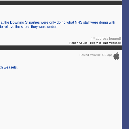
 at the Downing St parties were only doing what NHS staff were doing with
o relieve the stress they were under!
[IP address logged]
Report Abuse
Reply To This Message
Posted from the iOS app
uch weasels.