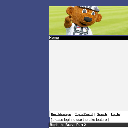
Home
Post Message
|
Top of Board
|
Search
|
Log In
[ please login to use the Like feature ]
Boris the Brave Part 2