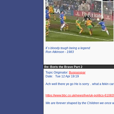
It`s bloody tough being a legend
Ron Atkinson - 1983
Re: Boris the Brave Part 2
Topic Originator:
Buspasspar
Date: Tue 12 Apr 19:19
Ach well there ye go He is sorry .. what a fekin ca
https://www.bbc.co.uk/news/live/uk-politics-6108
We are forever shaped by the Children we once 