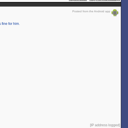
Posted from the Android app
 fine for him.
[IP address logged]