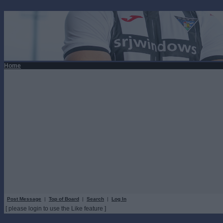
Home
Post Message
|
Top of Board
|
Search
|
Log In
[ please login to use the Like feature ]