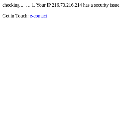
checking .. .. .. 1. Your IP 216.73.216.214 has a security issue.
Get in Touch:
e-contact