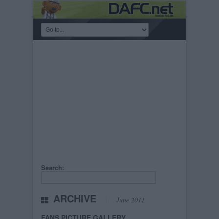
Search:
ARCHIVE
June 2011
FANS PICTURE GALLERY