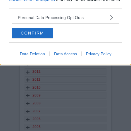
2021
third parties.
2020
2019
Personal Data Processing Opt Outs
2018
2017
CONFIRM
2016
2015
Data Deletion
Data Access
Privacy Policy
2014
2013
2012
2011
2010
2009
2008
2007
2006
2005