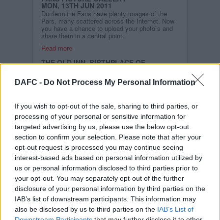
MON, 13TH JUN 2011
Dunfermline Fans have plenty images of the
Pars, many scattered across the Internet. Now
you have a chance to upload your photo`s and
share them in a central point.
Read more
THE OLD INN, BIRTHPLACE OF
DUNFERMLINE ATHLETIC
MON, 13TH JUN 2011
DAFC -
Do Not Process My Personal Information
Dunfermline Athletic recently
celebrated its 126th year of
existence, having been
formed at a meeting in The
If you wish to opt-out of the sale, sharing to third parties, or
Old Inn back in 1885.
processing of your personal or sensitive information for
targeted advertising by us, please use the below opt-out
Read more
section to confirm your selection. Please note that after your
STORY ARCHIVES
opt-out request is processed you may continue seeing
2026
interest-based ads based on personal information utilized by
us or personal information disclosed to third parties prior to
2025
your opt-out. You may separately opt-out of the further
2024
disclosure of your personal information by third parties on the
2023
IAB’s list of downstream participants. This information may
2022
also be disclosed by us to third parties on the
IAB’s List of
Downstream Participants
that may further disclose it to other