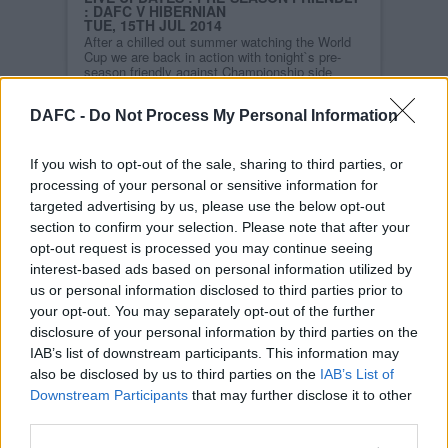
: DAFC V HIBERNIAN
TUE, 15TH JUL 2014
After a chilled out summer watching the World
Cup we are back in action with tonight`s pre-
season friendly against Championship side
Hibernian. With a 7.30pm KO it`s hopefully
going to be a good atmosphere.
DAFC -
Do Not Process My Personal Information
Coyp!
Read more
If you wish to opt-out of the sale, sharing to third parties, or
processing of your personal or sensitive information for
STORY ARCHIVES
targeted advertising by us, please use the below opt-out
2026
section to confirm your selection. Please note that after your
2025
opt-out request is processed you may continue seeing
2024
interest-based ads based on personal information utilized by
us or personal information disclosed to third parties prior to
2023
your opt-out. You may separately opt-out of the further
2022
disclosure of your personal information by third parties on the
2021
IAB’s list of downstream participants. This information may
2020
also be disclosed by us to third parties on the
IAB’s List of
Downstream Participants
that may further disclose it to other
2019
third parties.
2018