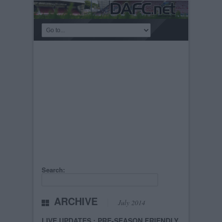
Search:
ARCHIVE
July 2014
LIVE UPDATES : PRE-SEASON FRIENDLY