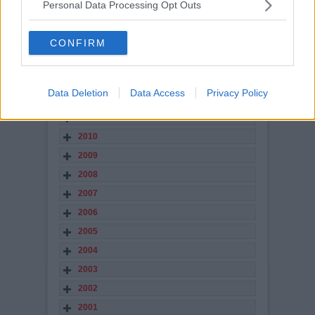
2017
Personal Data Processing Opt Outs
2016
2015
CONFIRM
2014
2013
Data Deletion
Data Access
Privacy Policy
2012
2011
2010
2009
2008
2007
2006
2005
2004
2003
2002
2001