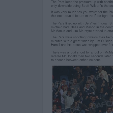
The Pars keep the pressure up with anothe
only downside being Scott Wilson`s the se
It was very much "as you were" for the Par
this next crucial fixture in the Pars fight f
The Pars lined up with De Vries in goal, 
midfield had Glass and Mason in the centr
McManus and Jim McIntyre started in atta
The Pars were shooting towards their favo
minutes with a great finish by Jim O`Brien
Hamill and his cross was whipped over findi
There was a loud shout for a foul on McM
referee McDonald then two seconds later S
to choose between either incident.