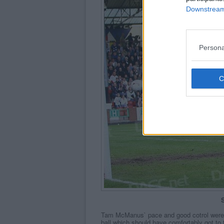
Downstream 
Persona
S
Tam McManus` pace and good cotrol were 
ball which should have comfortably got to 