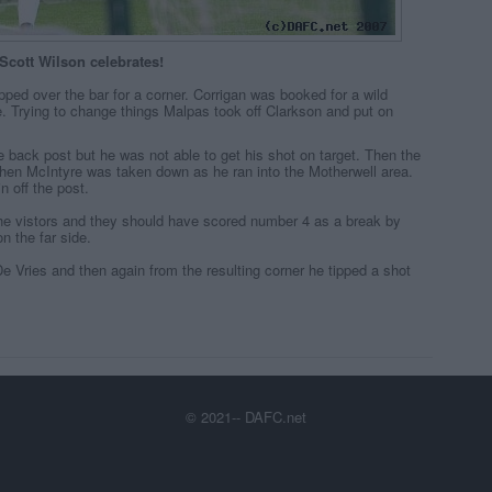
Scott Wilson celebrates!
ped over the bar for a corner. Corrigan was booked for a wild
e. Trying to change things Malpas took off Clarkson and put on
 back post but he was not able to get his shot on target. Then the
hen McIntyre was taken down as he ran into the Motherwell area.
n off the post.
the vistors and they should have scored number 4 as a break by
n the far side.
e Vries and then again from the resulting corner he tipped a shot
© 2021-- DAFC.net