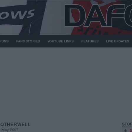
RUMS
FANS STORIES
YOUTUBE LINKS
FEATURES
LIVE UPDATES
 MOTHERWELL
STOR
h May 2007
2