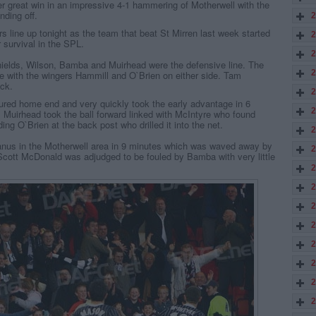
r great win in an impressive 4-1 hammering of Motherwell with the
nding off.
2
s line up tonight as the team that beat St Mirren last week started
2
or survival in the SPL.
2
Shields, Wilson, Bamba and Muirhead were the defensive line. The
2
e with the wingers Hammill and O`Brien on either side. Tam
ck.
2
ured home end and very quickly took the early advantage in 6
2
. Muirhead took the ball forward linked with McIntyre who found
ng O`Brien at the back post who drilled it into the net.
2
anus in the Motherwell area in 9 minutes which was waved away by
2
cott McDonald was adjudged to be fouled by Bamba with very little
2
2
2
2
2
2
2
2