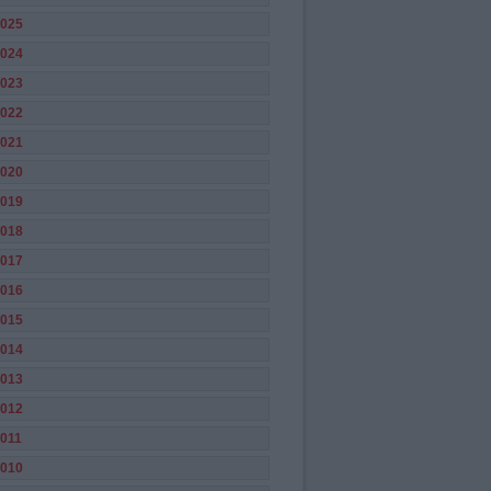
025
024
023
022
021
020
019
018
017
016
015
014
013
012
011
010