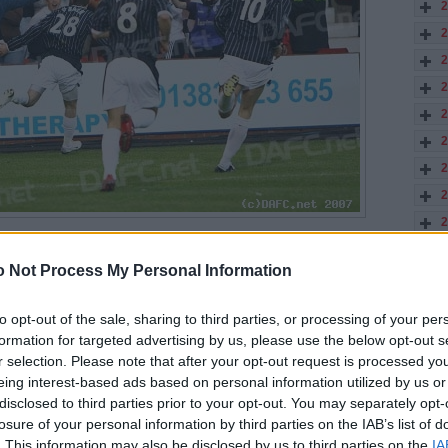
2
2
2
2
2
2
2
2
2
elebrates his first goal for the Pars.
2
reased their lead in 10 minutes with Scott Wilson powering in a
 Not Process My Personal Information
1
1
clearly knocked Motherwell back. Scott McDonald was the only real
to opt-out of the sale, sharing to third parties, or processing of your per
aving half of the Pars defence in his wake in 12 minutes. He then
 in 20 minutes.
formation for targeted advertising by us, please use the below opt-out s
r selection. Please note that after your opt-out request is processed y
defence problems on the left and he hit a good shot saved by the
eing interest-based ads based on personal information utilized by us or
tt Muirhead was also paying attention to his defensive duties
ting forward in 26 minutes.
disclosed to third parties prior to your opt-out. You may separately opt-
losure of your personal information by third parties on the IAB’s list of
. This information may also be disclosed by us to third parties on the
IA