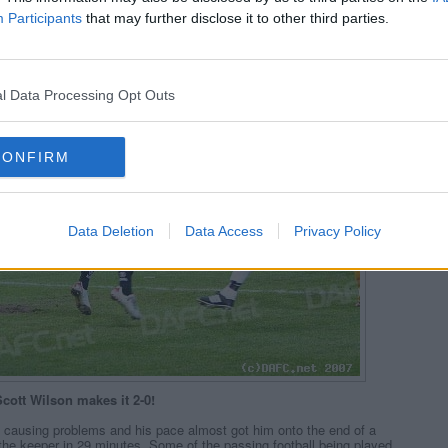
Participants
that may further disclose it to other third parties.
l Data Processing Opt Outs
CONFIRM
Data Deletion
Data Access
Privacy Policy
cott Wilson makes it 2-0!
causing problems and his pace almost got him onto the end of a
the keeper in 29 minutes. Some of the passing football being played