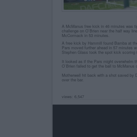
A McManus free kick in 46 minutes was tip
challenge on O`Brien near the half way lin
McCormack in 53 minutes.
A free kick by Hammill found Bamba at the
Pars moved further ahead in 57 minutes w
Stephen Glass took the spot kick scoring i
It looked as if the Pars might overwhelm 
O`Brien failed to get the ball to McManus o
Motherwell hit back with a shot saved by D
over the bar.
views: 6,547