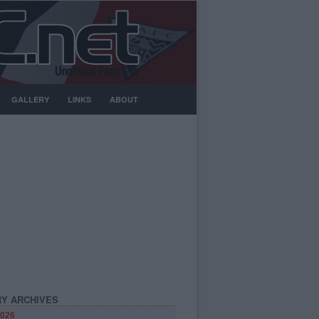
GALLERY
LINKS
ABOUT
Y ARCHIVES
026