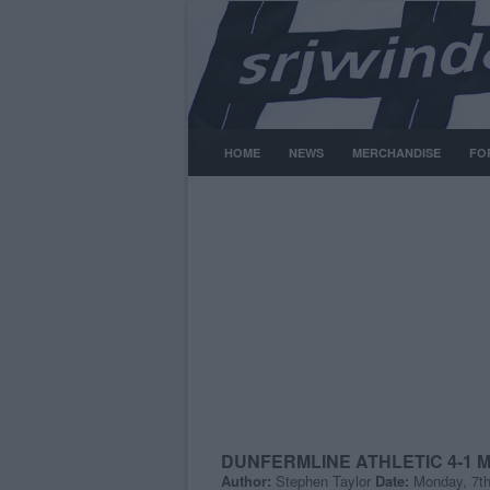
HOME
NEWS
MERCHANDISE
FO
DUNFERMLINE ATHLETIC 4-1
Author:
Stephen Taylor
Date:
Monday, 7t