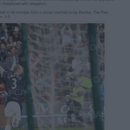
 threatened with relegation.
 ball in 39 minutes from a corner touched on by Bamba. The Pars
e. 2-0.