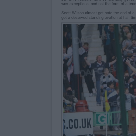
was exceptional and not the form of a team
Scott Wilson almost got onto the end of a
got a deserved standing ovation at half tim