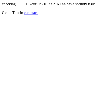
checking .. .. .. 1. Your IP 216.73.216.144 has a security issue.
Get in Touch:
e-contact