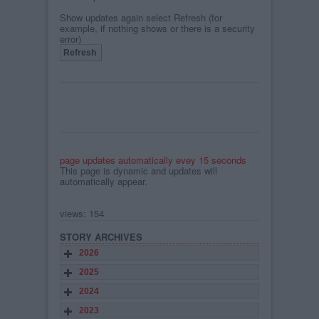
Show updates again select Refresh (for
example, if nothing shows or there is a security
error)
page updates automatically evey 15 seconds
This page is dynamic and updates will
automatically appear.
views: 154
STORY ARCHIVES
2026
2025
2024
2023