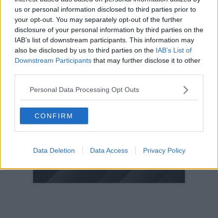
us or personal information disclosed to third parties prior to
2005
your opt-out. You may separately opt-out of the further
2004
disclosure of your personal information by third parties on the
2003
IAB’s list of downstream participants. This information may
also be disclosed by us to third parties on the
IAB’s List of
2002
Downstream Participants
that may further disclose it to other
2001
third parties.
2000
Personal Data Processing Opt Outs
1999
1998
CONFIRM
© 2021-- DAFC.net
Data Deletion
Data Access
Privacy Policy