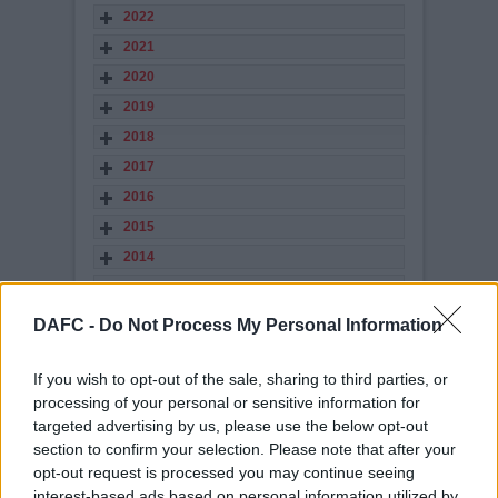
2022
2021
2020
2019
2018
2017
2016
2015
2014
2013
2012
DAFC -
Do Not Process My Personal Information
2011
2010
If you wish to opt-out of the sale, sharing to third parties, or
processing of your personal or sensitive information for
2009
targeted advertising by us, please use the below opt-out
2008
section to confirm your selection. Please note that after your
2007
opt-out request is processed you may continue seeing
interest-based ads based on personal information utilized by
2006