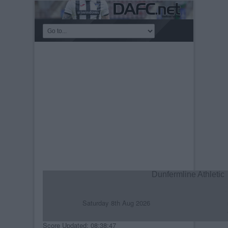
Dunfermline Athletic
Saturday 8th Aug 2026
R
C
Score Updated: 08:38:47