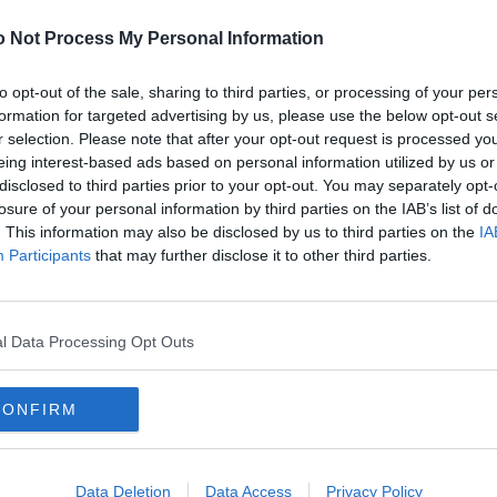
2
 Not Process My Personal Information
Ref: Select referee
2
Crowd: TBA Position: 6th
2
to opt-out of the sale, sharing to third parties, or processing of your per
mple, if nothing shows or there is a security error)
formation for targeted advertising by us, please use the below opt-out s
2
r selection. Please note that after your opt-out request is processed y
2
eing interest-based ads based on personal information utilized by us or
2
disclosed to third parties prior to your opt-out. You may separately opt-
2
losure of your personal information by third parties on the IAB’s list of
. This information may also be disclosed by us to third parties on the
IA
2
Participants
that may further disclose it to other third parties.
2
2
nds
omatically appear.
2
l Data Processing Opt Outs
2
2
CONFIRM
2
2
2
Data Deletion
Data Access
Privacy Policy