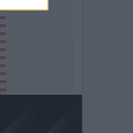
009
008
007
006
005
004
003
002
001
000
999
998
×