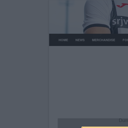
HOME
NEWS
MERCHANDISE
FO
Dunf