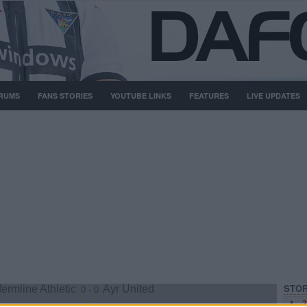
RUMS
FANS STORIES
YOUTUBE LINKS
FEATURES
LIVE UPDATES
STOR
ermline Athletic
Ayr United
0 - 0
2