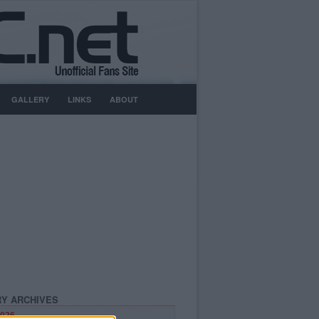
GALLERY
LINKS
ABOUT
Y ARCHIVES
026