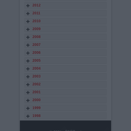
2012
2011
2010
2009
2008
2007
2006
2005
2004
2003
2002
2001
2000
1999
1998