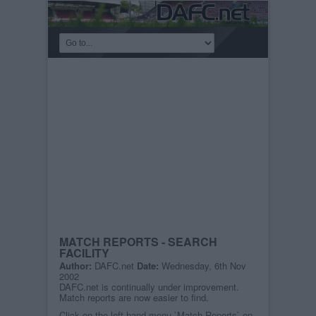
MATCH REPORTS - SEARCH
FACILITY
Author:
DAFC.net
Date:
Wednesday, 6th Nov
2002
DAFC.net is continually under improvement.
Match reports are now easier to find.
Click on the left hand menu `Match Reports` on