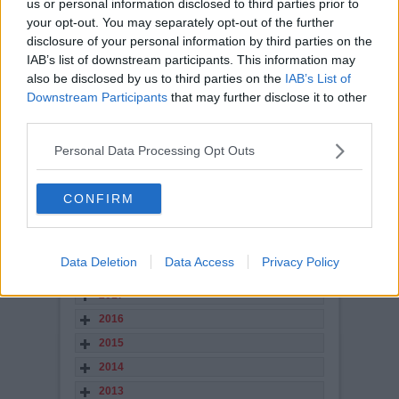
us or personal information disclosed to third parties prior to
your opt-out. You may separately opt-out of the further
views: 12,699
disclosure of your personal information by third parties on the
STORY ARCHIVES
IAB’s list of downstream participants. This information may
also be disclosed by us to third parties on the
IAB’s List of
2026
Downstream Participants
that may further disclose it to other
2025
third parties.
2024
Personal Data Processing Opt Outs
2023
2022
CONFIRM
2021
2020
2019
Data Deletion
Data Access
Privacy Policy
2018
2017
2016
2015
2014
2013