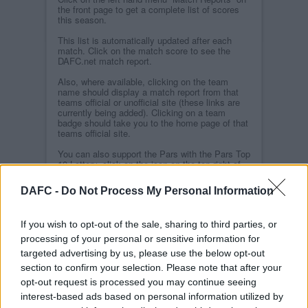
the front page to get a complete list of scores
this season.
This list is automatically updated after each
match. Click on the match score to see the
DAFC.net match report.
Also, where available, clicking on the team
name should display a match report from that
teams official or unofficial site (these links are
currently being added). Clicking on a team
badge should take you to the home page of that
teams official site.
You can also support the Pars with the Pars Top
10 Lottery, click on the icon on the top right of
the home page.
DAFC -
Do Not Process My Personal Information
We still have a backlog of features to update on
the site so bare with us while we continue this
update.
If you wish to opt-out of the sale, sharing to third parties, or
processing of your personal or sensitive information for
Related Stories
targeted advertising by us, please use the below opt-out
section to confirm your selection. Please note that after your
opt-out request is processed you may continue seeing
Parscelona
interest-based ads based on personal information utilized by