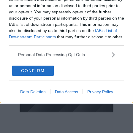
us or personal information disclosed to third parties prior to
2005
your opt-out. You may separately opt-out of the further
2004
disclosure of your personal information by third parties on the
2003
IAB’s list of downstream participants. This information may
also be disclosed by us to third parties on the
IAB’s List of
2002
Downstream Participants
that may further disclose it to other
2001
third parties.
2000
Personal Data Processing Opt Outs
1999
1998
CONFIRM
© 2021-- DAFC.net
Data Deletion
Data Access
Privacy Policy