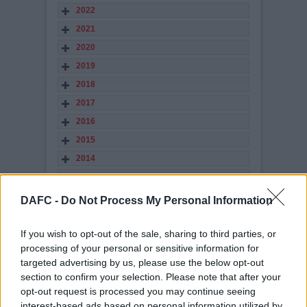
2022
2021
2020
2019
2018
2017
2016
2015
2014
2013
2012
DAFC -
Do Not Process My Personal Information
2011
2010
If you wish to opt-out of the sale, sharing to third parties, or
processing of your personal or sensitive information for
2009
targeted advertising by us, please use the below opt-out
2008
section to confirm your selection. Please note that after your
2007
opt-out request is processed you may continue seeing
interest-based ads based on personal information utilized by
2006