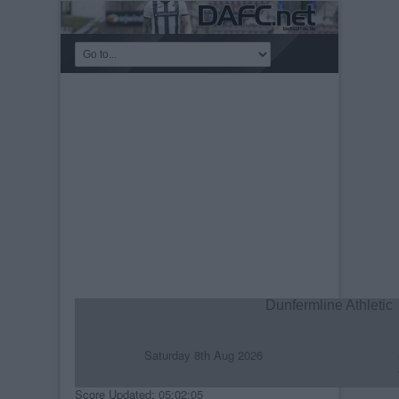
Dunfermline Athletic
Saturday 8th Aug 2026
R
C
Score Updated: 05:02:05