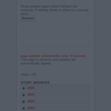
Show updates again select Refresh (for
example, if nothing shows or there is a security
error)
page updates automatically evey 15 seconds
This page is dynamic and updates will
automatically appear.
views: 153
STORY ARCHIVES
2026
2025
2024
2023