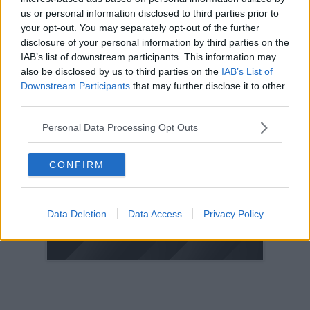
us or personal information disclosed to third parties prior to
2005
your opt-out. You may separately opt-out of the further
2004
disclosure of your personal information by third parties on the
2003
IAB’s list of downstream participants. This information may
also be disclosed by us to third parties on the
IAB’s List of
2002
Downstream Participants
that may further disclose it to other
2001
third parties.
2000
Personal Data Processing Opt Outs
1999
1998
CONFIRM
© 2021-- DAFC.net
Data Deletion
Data Access
Privacy Policy