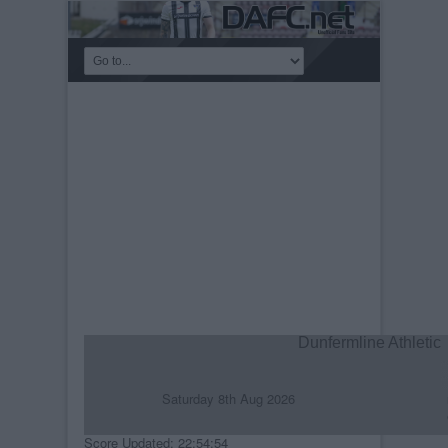
Dunfermline Athletic
Saturday 8th Aug 2026
R
C
Score Updated: 22:54:54