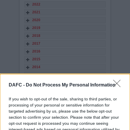
2022
2021
2020
2019
2018
2017
2016
2015
2014
2013
2012
DAFC -
Do Not Process My Personal Information
2011
2010
If you wish to opt-out of the sale, sharing to third parties, or
processing of your personal or sensitive information for
2009
targeted advertising by us, please use the below opt-out
2008
section to confirm your selection. Please note that after your
2007
opt-out request is processed you may continue seeing
interest-based ads based on personal information utilized by
2006