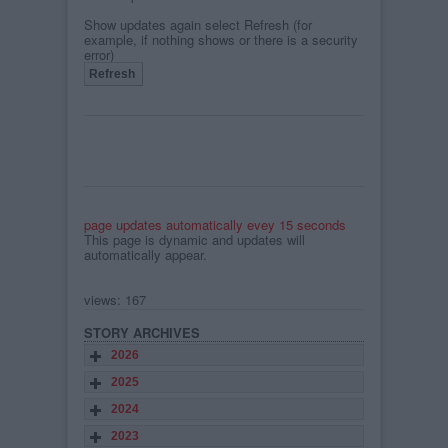
Show updates again select Refresh (for
example, if nothing shows or there is a security
error)
page updates automatically evey 15 seconds
This page is dynamic and updates will
automatically appear.
views: 167
STORY ARCHIVES
2026
2025
2024
2023